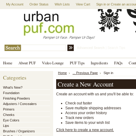
My Account
Order Status
Wish Lists
View Cart
Sign in
or
Create an accou
Advanced Search
|
Search Tips
Home
About PUF
Video Lounge
PUF Tips
Ingredients
FAQs
Con
Home
... Previous Page
Sign in
Categories
Create a New Account
What's New?
Foundation
Create an account with us and you'll be able to:
Finishing Powders
Check out faster
Adjusters / Concealers
Save multiple shipping addresses
Primers
Access your order history
Cheeks
Track new orders
Eye Colors
Save items to your wish list
Lips
Click here to create a new account.
Brushes / Organizers