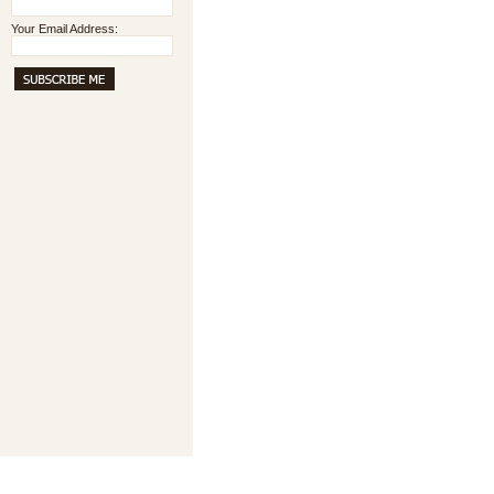
Your Email Address: