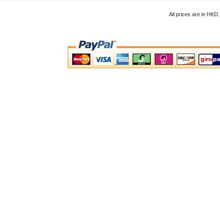
All prices are in HK