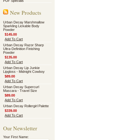
PUF Specials
New Products
Urban Decay Marshmallow
Sparkling Lickable Body
Powder
$145.00
Add To Cart
Urban Decay Razor Sharp
Ultra-Definition Finishing
Powder
$135.00
Add To Cart
Urban Decay Lip Junkie
Lipgloss - Midnight Cowboy
$89.00
Add To Cart
Urban Decay Supercurl
Mascara - Travel Size
$89.00
Add To Cart
Urban Decay Rollergirl Palette
$339.00
Add To Cart
Our Newsletter
Your First Name: