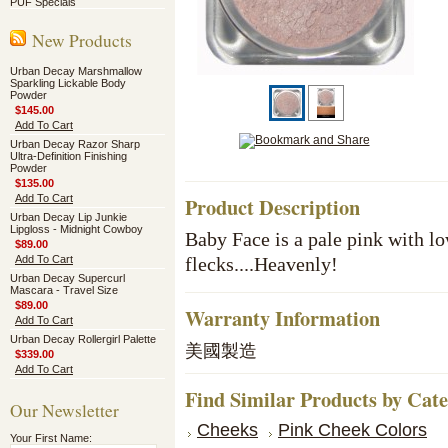
PUF Specials
New Products
Urban Decay Marshmallow
Sparkling Lickable Body
Powder
$145.00
Add To Cart
Urban Decay Razor Sharp
Ultra-Definition Finishing
Powder
$135.00
Add To Cart
Product Description
Urban Decay Lip Junkie
Lipgloss - Midnight Cowboy
Baby Face is a pale pink with l
$89.00
Add To Cart
flecks....Heavenly!
Urban Decay Supercurl
Mascara - Travel Size
$89.00
Warranty Information
Add To Cart
Urban Decay Rollergirl Palette
美國製造
$339.00
Add To Cart
Find Similar Products by Cat
Our Newsletter
Cheeks
Pink Cheek Colors
Your First Name: