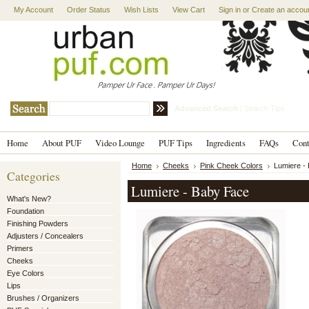
My Account
Order Status
Wish Lists
View Cart
Sign in
or
Create an accou
Advanced Search
|
Search Tips
Home
About PUF
Video Lounge
PUF Tips
Ingredients
FAQs
Con
Home
Cheeks
Pink Cheek Colors
Lumiere -
Categories
Lumiere - Baby Face
What's New?
Foundation
Finishing Powders
Adjusters / Concealers
Primers
Cheeks
Eye Colors
Lips
Brushes / Organizers