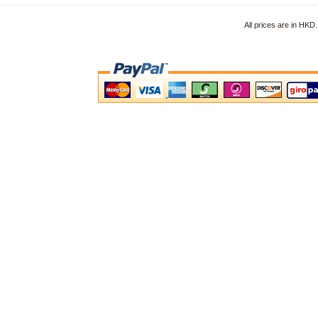
All prices are in HK