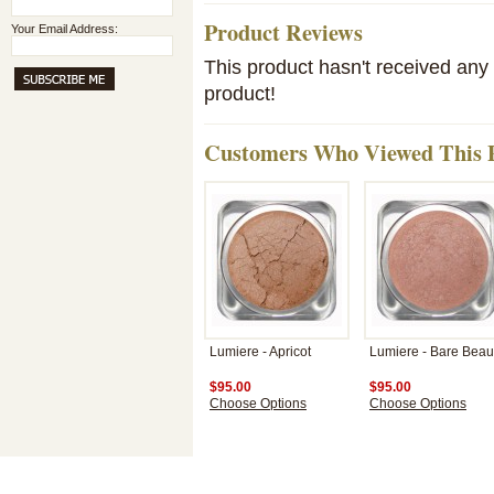
Product Reviews
Your Email Address:
This product hasn't received any r
product!
Customers Who Viewed This P
Lumiere - Apricot
Lumiere - Bare Beau
$95.00
$95.00
Choose Options
Choose Options