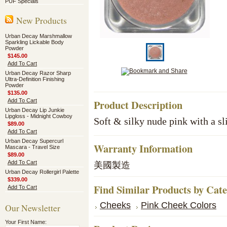
PUF Specials
New Products
Urban Decay Marshmallow
Sparkling Lickable Body
Powder
$145.00
Add To Cart
Urban Decay Razor Sharp
Ultra-Definition Finishing
Powder
$135.00
Add To Cart
Product Description
Urban Decay Lip Junkie
Lipgloss - Midnight Cowboy
Soft & silky nude pink with a s
$89.00
Add To Cart
Urban Decay Supercurl
Warranty Information
Mascara - Travel Size
$89.00
Add To Cart
美國製造
Urban Decay Rollergirl Palette
$339.00
Find Similar Products by Cat
Add To Cart
Cheeks
Pink Cheek Colors
Our Newsletter
Your First Name: