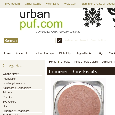
My Account
Order Status
Wish Lists
View Cart
Sign in
or
Create an accou
Advanced Search
|
Search Tips
Home
About PUF
Video Lounge
PUF Tips
Ingredients
FAQs
Con
Home
Cheeks
Pink Cheek Colors
Lumiere -
Categories
Lumiere - Bare Beauty
What's New?
Foundation
Finishing Powders
Adjusters / Concealers
Primers
Cheeks
Eye Colors
Lips
Brushes / Organizers