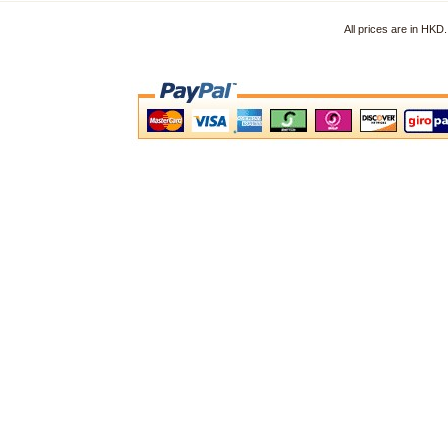
All prices are in HK