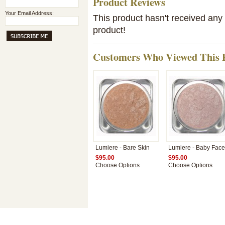
Product Reviews
Your Email Address:
This product hasn't received any r
product!
Customers Who Viewed This P
Lumiere - Bare Skin
Lumiere - Baby Face
$95.00
$95.00
Choose Options
Choose Options